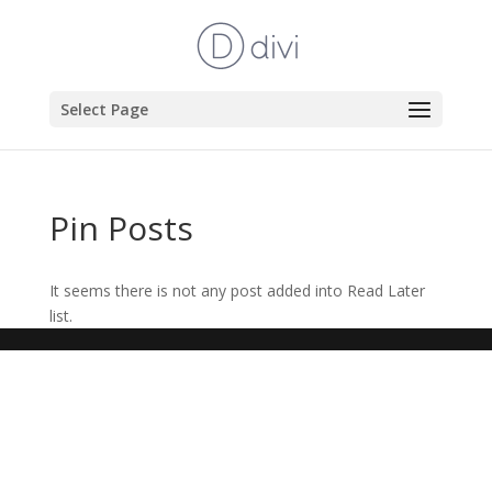
Select Page
Pin Posts
It seems there is not any post added into Read Later
list.